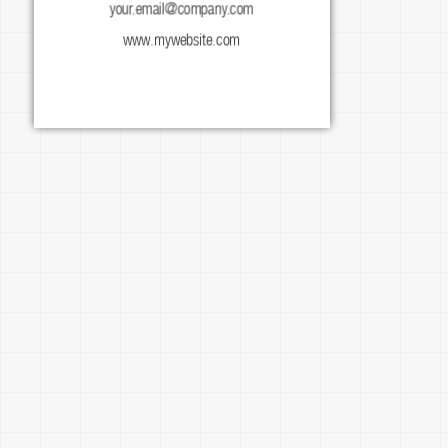
your.email@company.com
facebook.com/mypage
www.mywebsite.com